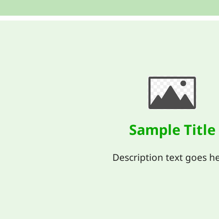
Sample Title
Description text goes he