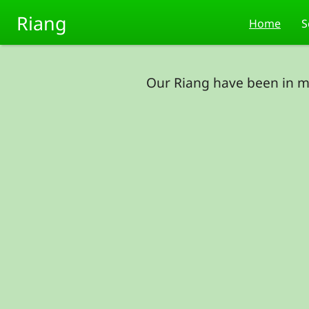
Skip to main content
Riang
Home
S
Our Riang have been in m