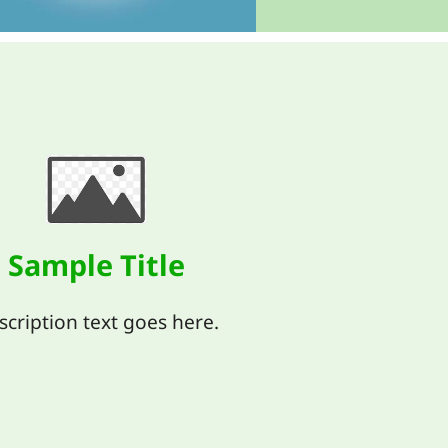
Sample Title
scription text goes here.