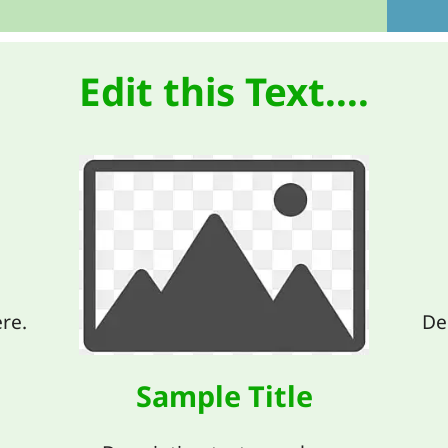
Edit this Text....
re.
De
Sample Title