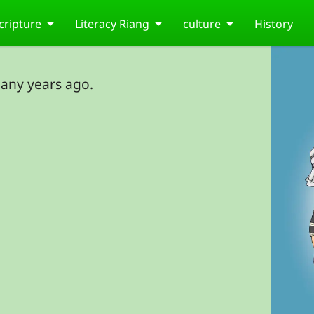
cripture
Literacy Riang
culture
History
any years ago.