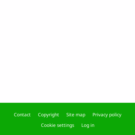
Contact
Copyright
Site map
Privacy policy
Footer
Cookie settings
Log in